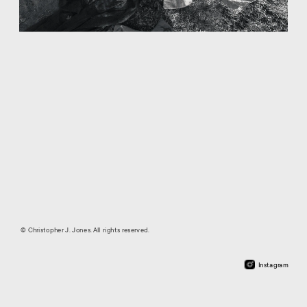
© Christopher J. Jones. All rights reserved.
Instagram