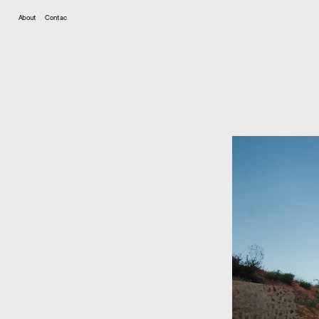
Contac
About
t