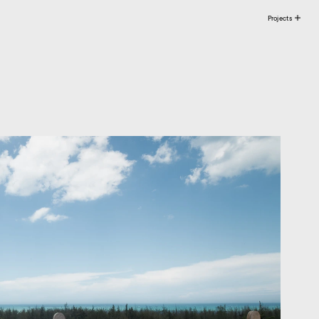
Projects 