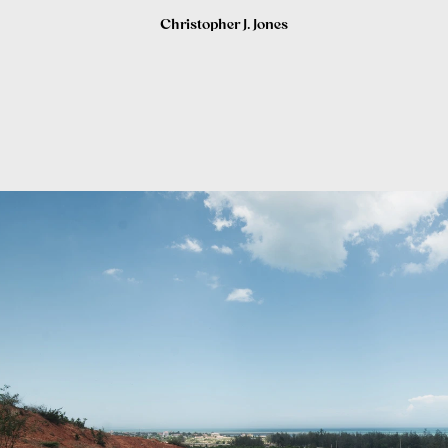
Christopher J. Jones