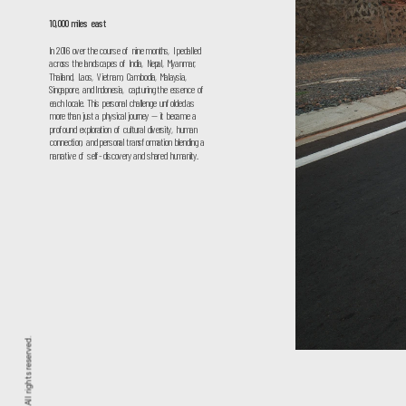
10,000 miles east
In 2016 over the course of nine months, I pedalled 
across the landscapes of India, Nepal, Myanmar, 
Thailand, Laos, Vietnam, Cambodia, Malaysia, 
Singapore, and Indonesia, capturing the essence of 
each locale. This personal challenge unfolded as 
more than just a physical journey — it became a 
profound exploration of cultural diversity, human 
connection, and personal transformation blending a 
narrative of self-discovery and shared humanity.